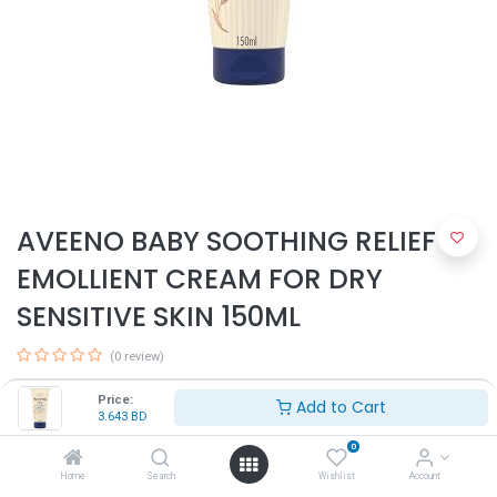
AVEENO BABY SOOTHING RELIEF
EMOLLIENT CREAM FOR DRY
SENSITIVE SKIN 150ML
(0 review)
3.643
BD
Price:
Add to Cart
3.643
BD
0
Home
Search
Wishlist
Account