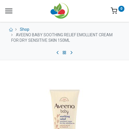
0
Shop
AVEENO BABY SOOTHING RELIEF EMOLLIENT CREAM
FOR DRY SENSITIVE SKIN 150ML