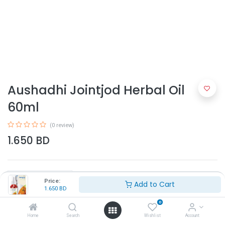
Aushadhi Jointjod Herbal Oil
60ml
(0 review)
1.650
BD
Price:
Add to Cart
1.650
BD
0
Add to Cart
Home
Search
Wishlist
Account