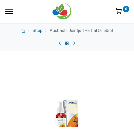
0
Shop
Aushadhi Jointjod Herbal Oil 60ml