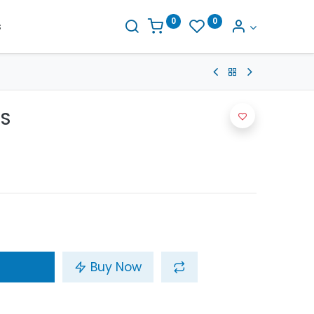
0
0
s
0S
Buy Now