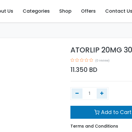
ut Us
Categories
Shop
Offers
Contact U
ATORLIP 20MG 3
(0 review)
11.350
BD
Add to Cart
Terms and Conditions