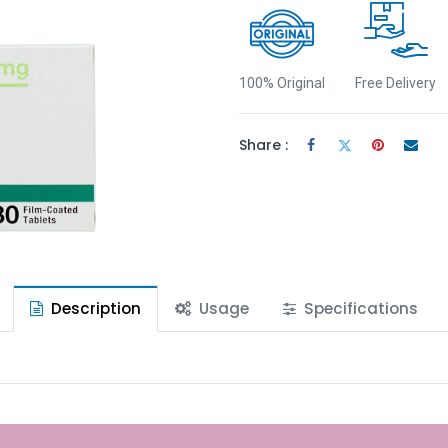
100% Original
Free Delivery
Share :
Description
Usage
Specifications