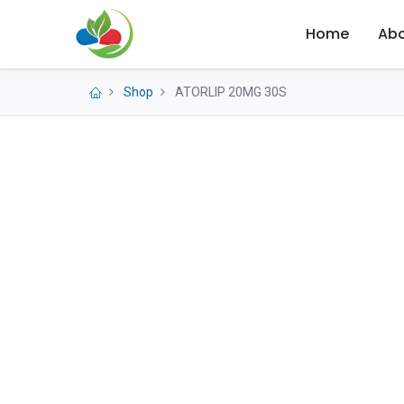
Home
Abo
Shop
ATORLIP 20MG 30S