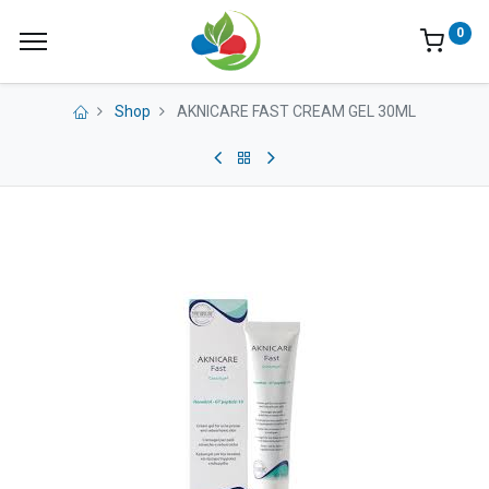
0
Shop
AKNICARE FAST CREAM GEL 30ML