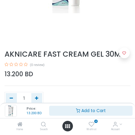
AKNICARE FAST CREAM GEL 30ML
(0 review)
13.200
BD
Price:
Add to Cart
13.200
BD
Add to Cart
0
Home
Search
Wishlist
Account